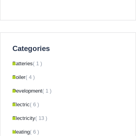
Categories
Batteries
( 1 )
Boiler
( 4 )
Development
( 1 )
Electric
( 6 )
Electricity
( 13 )
Heating
( 6 )