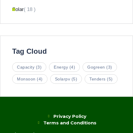
Solar
( 18 )
Tag Cloud
Capacity
(3)
Energy
(4)
Gogreen
(3)
Monsoon
(4)
Solarpv
(5)
Tenders
(5)
Privacy Policy
Terms and Conditions