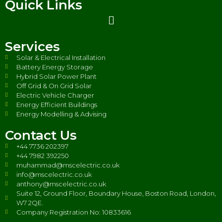
Quick Links
Services
Solar & Electrical Installation
Battery Energy Storage
Hybrid Solar Power Plant
Off Grid & On Grid Solar
Electric Vehicle Charger
Energy Efficient Buildings
Energy Modelling & Advising
Contact Us
+44 7736 202397
+44 7982 392250
muhammad@mscelectric.co.uk
info@mscelectric.co.uk
anthony@mscelectric.co.uk
Suite 12, Ground Floor, Boundary House, Boston Road, London,
W7 2QE.
Company Registration No: 10833616