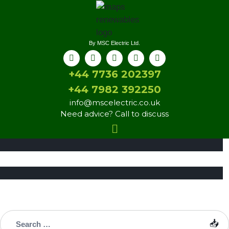
By MSC Electric Ltd.
+44 7736 202397
+44 7982 392250
info@mscelectric.co.uk
Need advice? Call to discuss
INNOVATION
Solar Techniques
INNOVATION
Estimating System