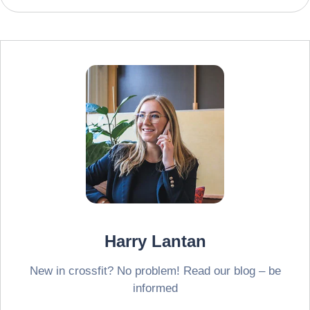
Harry Lantan
New in crossfit? No problem! Read our blog – be
informed