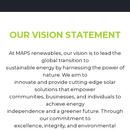
OUR VISION STATEMENT
At MAPS renewables, our vision is to lead the
global transition to
sustainable energy by harnessing the power of
nature. We aim to
innovate and provide cutting-edge solar
solutions that empower
communities, businesses, and individuals to
achieve energy
independence and a greener future. Through
our commitment to
excellence, integrity, and environmental