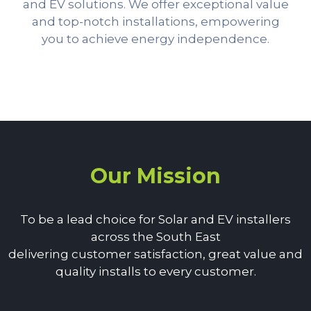
and EV solutions. We offer exceptional value
and top-notch installations, empowering
you to achieve energy independence.
Our Mission
To be a lead choice for Solar and EV installers
across the South East
delivering customer satisfaction, great value and
quality installs to every customer.