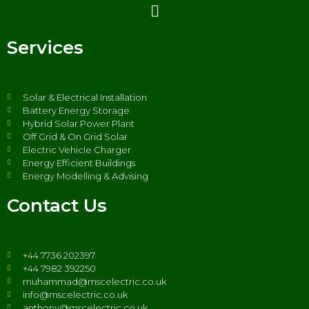
Services
Solar & Electrical Installation
Battery Energy Storage
Hybrid Solar Power Plant
Off Grid & On Grid Solar
Electric Vehicle Charger
Energy Efficient Buildings
Energy Modelling & Advising
Contact Us
+44 7736 202397
+44 7982 392250
muhammad@mscelectric.co.uk
info@mscelectric.co.uk
anthony@mscelectric.co.uk