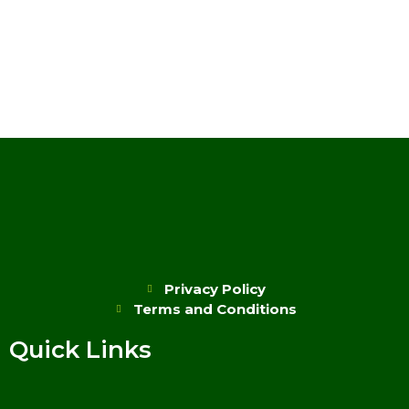
Privacy Policy
Terms and Conditions
Quick Links