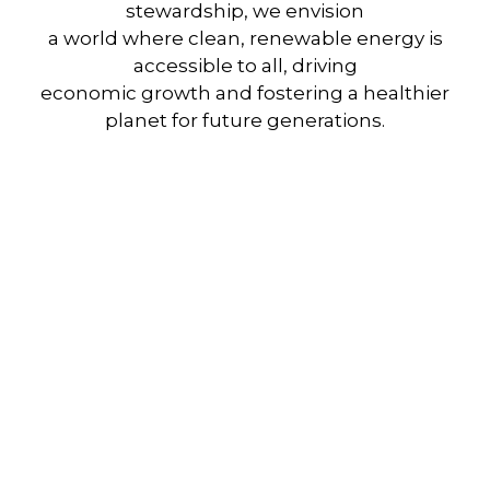
stewardship, we envision
a world where clean, renewable energy is
accessible to all, driving
economic growth and fostering a healthier
planet for future generations.
Shift to Solar, Power
Your Future with Clean,
Reliable Energy.