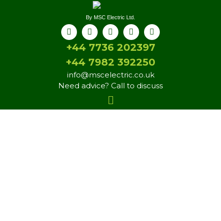
By MSC Electric Ltd.
+44 7736 202397
+44 7982 392250
info@mscelectric.co.uk
Need advice? Call to discuss