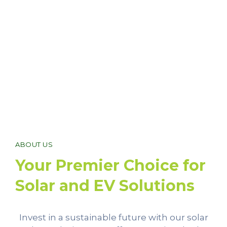
ABOUT US
Your Premier Choice for
Solar and EV Solutions
Invest in a sustainable future with our solar