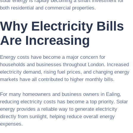
solar energy is rapidly becoming a smart investment for
both residential and commercial properties.
Why Electricity Bills
Are Increasing
Energy costs have become a major concern for
households and businesses throughout London. Increased
electricity demand, rising fuel prices, and changing energy
markets have all contributed to higher monthly bills.
For many homeowners and business owners in Ealing,
reducing electricity costs has become a top priority. Solar
energy provides a reliable way to generate electricity
directly from sunlight, helping reduce overall energy
expenses.