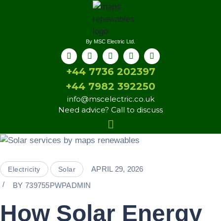
By MSC Electric Ltd.
+44 7736 202397
+44 7982 392250
info@mscelectric.co.uk
Need advice? Call to discuss
APRIL 29, 2026
Electricity
Solar
BY
739755PWPADMIN
How Solar Energy