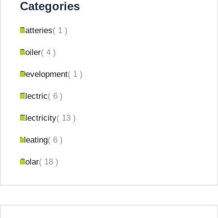
Categories
Batteries
( 1 )
Boiler
( 4 )
Development
( 1 )
Electric
( 6 )
Electricity
( 13 )
Heating
( 6 )
Solar
( 18 )