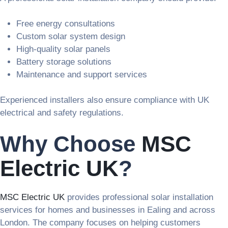
Free energy consultations
Custom solar system design
High-quality solar panels
Battery storage solutions
Maintenance and support services
Experienced installers also ensure compliance with UK
electrical and safety regulations.
Why Choose
MSC
Electric UK
?
MSC Electric UK
provides professional solar installation
services for homes and businesses in Ealing and across
London. The company focuses on helping customers