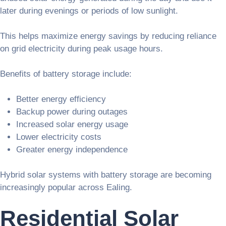
later during evenings or periods of low sunlight.
This helps maximize energy savings by reducing reliance
on grid electricity during peak usage hours.
Benefits of battery storage include:
Better energy efficiency
Backup power during outages
Increased solar energy usage
Lower electricity costs
Greater energy independence
Hybrid solar systems with battery storage are becoming
increasingly popular across Ealing.
Residential Solar