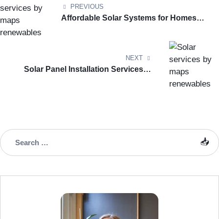
PREVIOUS
Affordable Solar Systems for Homes
and Businesses in London
NEXT
Solar Panel Installation Services in
Greenwich – Complete Guide