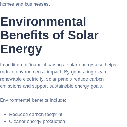
homes and businesses.
Environmental
Benefits of Solar
Energy
In addition to financial savings, solar energy also helps
reduce environmental impact. By generating clean
renewable electricity, solar panels reduce carbon
emissions and support sustainable energy goals.
Environmental benefits include:
Reduced carbon footprint
Cleaner energy production