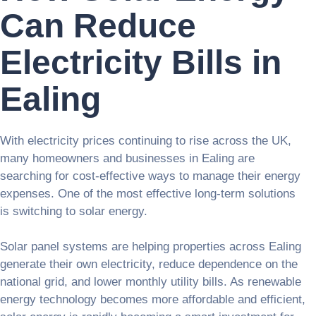
Can Reduce
Electricity Bills in
Ealing
With electricity prices continuing to rise across the UK,
many homeowners and businesses in Ealing are
searching for cost-effective ways to manage their energy
expenses. One of the most effective long-term solutions
is switching to solar energy.
Solar panel systems are helping properties across Ealing
generate their own electricity, reduce dependence on the
national grid, and lower monthly utility bills. As renewable
energy technology becomes more affordable and efficient,