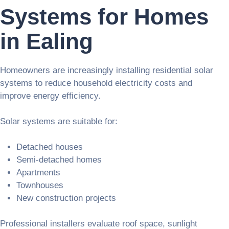
Systems for Homes
in Ealing
Homeowners are increasingly installing residential solar
systems to reduce household electricity costs and
improve energy efficiency.
Solar systems are suitable for:
Detached houses
Semi-detached homes
Apartments
Townhouses
New construction projects
Professional installers evaluate roof space, sunlight