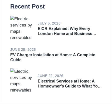
Recent Post
JULY 5, 2026
EICR Explained: Why Every
London Home and Business
Needs an Electrical Safety
Inspection
JUNE 28, 2026
EV Charger Installation at Home: A Complete
Guide
JUNE 22, 2026
Electrical Services at Home: A
Homeowner’s Guide to What You
Actually Need