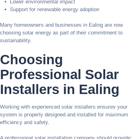
Lower environmental impact
Support for renewable energy adoption
Many homeowners and businesses in Ealing are now
choosing solar energy as part of their commitment to
sustainability.
Choosing
Professional Solar
Installers in Ealing
Working with experienced solar installers ensures your
system is properly designed and installed for maximum
efficiency and safety.
A professional solar installation company should provide: