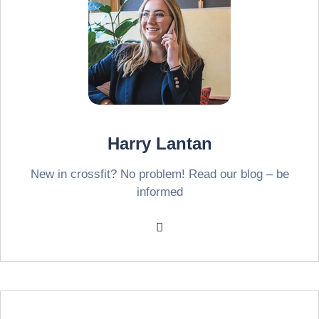
Harry Lantan
New in crossfit? No problem! Read our blog – be
informed