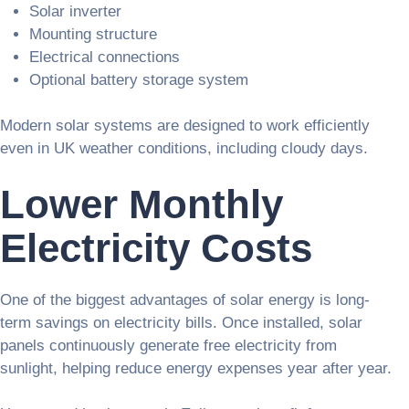
Solar inverter
Mounting structure
Electrical connections
Optional battery storage system
Modern solar systems are designed to work efficiently
even in UK weather conditions, including cloudy days.
Lower Monthly
Electricity Costs
One of the biggest advantages of solar energy is long-
term savings on electricity bills. Once installed, solar
panels continuously generate free electricity from
sunlight, helping reduce energy expenses year after year.