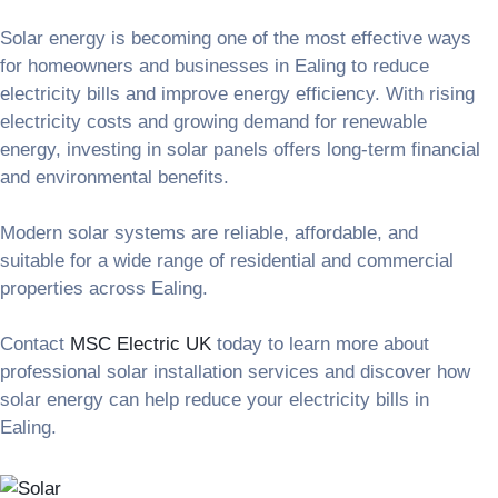
Solar energy is becoming one of the most effective ways
for homeowners and businesses in Ealing to reduce
electricity bills and improve energy efficiency. With rising
electricity costs and growing demand for renewable
energy, investing in solar panels offers long-term financial
and environmental benefits.
Modern solar systems are reliable, affordable, and
suitable for a wide range of residential and commercial
properties across Ealing.
Contact
MSC Electric UK
today to learn more about
professional solar installation services and discover how
solar energy can help reduce your electricity bills in
Ealing.