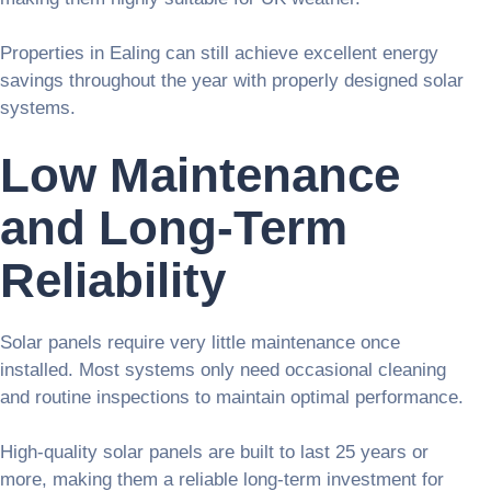
Properties in Ealing can still achieve excellent energy
savings throughout the year with properly designed solar
systems.
Low Maintenance
and Long-Term
Reliability
Solar panels require very little maintenance once
installed. Most systems only need occasional cleaning
and routine inspections to maintain optimal performance.
High-quality solar panels are built to last 25 years or
more, making them a reliable long-term investment for