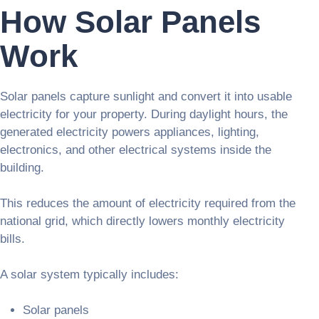
How Solar Panels
Work
Solar panels capture sunlight and convert it into usable
electricity for your property. During daylight hours, the
generated electricity powers appliances, lighting,
electronics, and other electrical systems inside the
building.
This reduces the amount of electricity required from the
national grid, which directly lowers monthly electricity
bills.
A solar system typically includes:
Solar panels