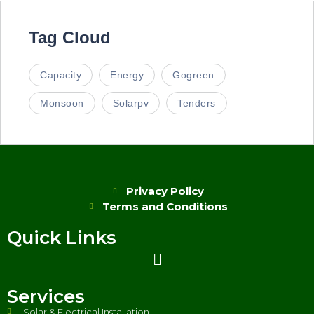
Tag Cloud
Capacity
Energy
Gogreen
Monsoon
Solarpv
Tenders
Privacy Policy
Terms and Conditions
Quick Links
Services
Solar & Electrical Installation