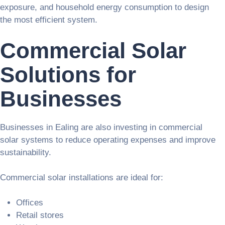
exposure, and household energy consumption to design
the most efficient system.
Commercial Solar
Solutions for
Businesses
Businesses in Ealing are also investing in commercial
solar systems to reduce operating expenses and improve
sustainability.
Commercial solar installations are ideal for:
Offices
Retail stores