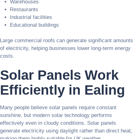
Warehouses
Restaurants
Industrial facilities
Educational buildings
Large commercial roofs can generate significant amounts
of electricity, helping businesses lower long-term energy
costs.
Solar Panels Work
Efficiently in Ealing
Many people believe solar panels require constant
sunshine, but modern solar technology performs
effectively even in cloudy conditions. Solar panels
generate electricity using daylight rather than direct heat,
making them highly suitable for UK weather.