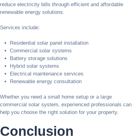
reduce electricity bills through efficient and affordable
renewable energy solutions.
Services include:
Residential solar panel installation
Commercial solar systems
Battery storage solutions
Hybrid solar systems
Electrical maintenance services
Renewable energy consultation
Whether you need a small home setup or a large
commercial solar system, experienced professionals can
help you choose the right solution for your property.
Conclusion