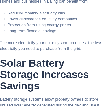
Homes and businesses in Ealing can benefit from:
Reduced monthly electricity bills
Lower dependence on utility companies
Protection from rising energy prices
Long-term financial savings
The more electricity your solar system produces, the less
electricity you need to purchase from the grid.
Solar Battery
Storage Increases
Savings
Battery storage systems allow property owners to store
unused solar energy generated during the day and use it