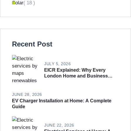
Solar
( 18 )
Recent Post
JULY 5, 2026
EICR Explained: Why Every
London Home and Business
Needs an Electrical Safety
Inspection
JUNE 28, 2026
EV Charger Installation at Home: A Complete
Guide
JUNE 22, 2026