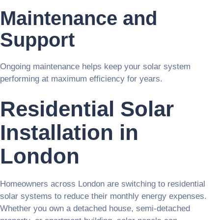
Maintenance and
Support
Ongoing maintenance helps keep your solar system
performing at maximum efficiency for years.
Residential Solar
Installation in
London
Homeowners across London are switching to residential
solar systems to reduce their monthly energy expenses.
Whether you own a detached house, semi-detached