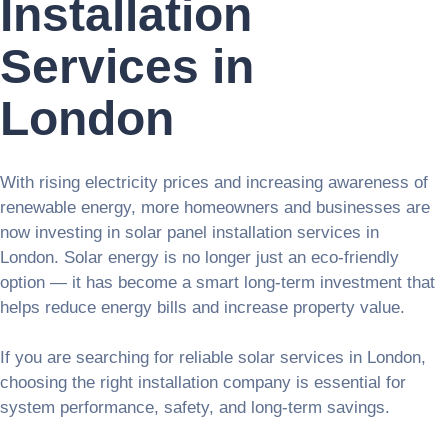
Installation
Services in
London
With rising electricity prices and increasing awareness of
renewable energy, more homeowners and businesses are
now investing in solar panel installation services in
London. Solar energy is no longer just an eco-friendly
option — it has become a smart long-term investment that
helps reduce energy bills and increase property value.
If you are searching for reliable solar services in London,
choosing the right installation company is essential for
system performance, safety, and long-term savings.