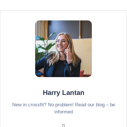
Harry Lantan
New in crossfit? No problem! Read our blog – be
informed