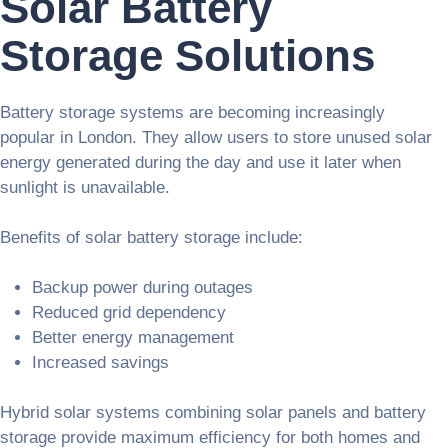
Solar Battery
Storage Solutions
Battery storage systems are becoming increasingly
popular in London. They allow users to store unused solar
energy generated during the day and use it later when
sunlight is unavailable.
Benefits of solar battery storage include:
Backup power during outages
Reduced grid dependency
Better energy management
Increased savings
Hybrid solar systems combining solar panels and battery
storage provide maximum efficiency for both homes and