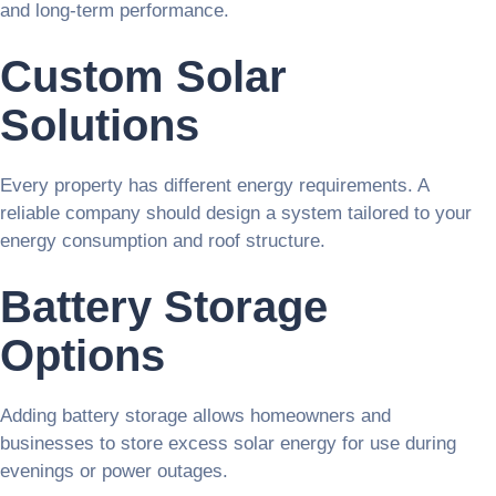
and long-term performance.
Custom Solar
Solutions
Every property has different energy requirements. A
reliable company should design a system tailored to your
energy consumption and roof structure.
Battery Storage
Options
Adding battery storage allows homeowners and
businesses to store excess solar energy for use during
evenings or power outages.