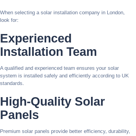
When selecting a solar installation company in London,
look for:
Experienced
Installation Team
A qualified and experienced team ensures your solar
system is installed safely and efficiently according to UK
standards.
High-Quality Solar
Panels
Premium solar panels provide better efficiency, durability,