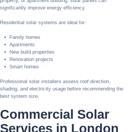
property, or apartment building, solar panels can
significantly improve energy efficiency.
Residential solar systems are ideal for:
Family homes
Apartments
New build properties
Renovation projects
Smart homes
Professional solar installers assess roof direction,
shading, and electricity usage before recommending the
best system size.
Commercial Solar
Services in London