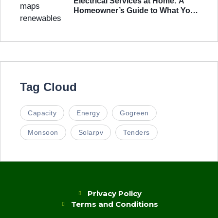
Electrical Services at Home: A
Homeowner’s Guide to What You
Actually Need
Tag Cloud
Capacity
Energy
Gogreen
Monsoon
Solarpv
Tenders
Privacy Policy
Terms and Conditions