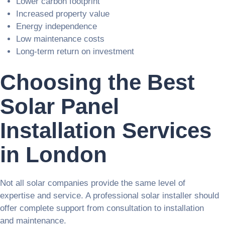
Lower carbon footprint
Increased property value
Energy independence
Low maintenance costs
Long-term return on investment
Choosing the Best
Solar Panel
Installation Services
in London
Not all solar companies provide the same level of
expertise and service. A professional solar installer should
offer complete support from consultation to installation
and maintenance.