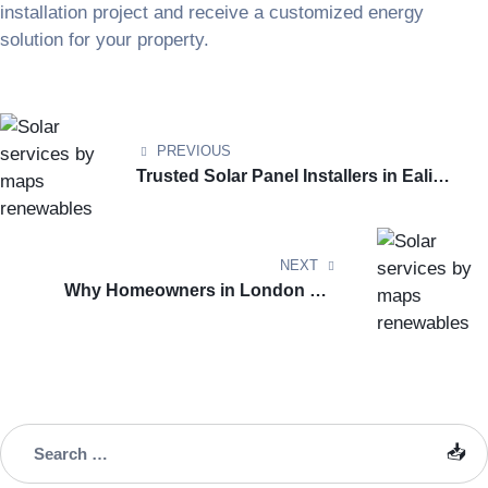
installation project and receive a customized energy
solution for your property.
PREVIOUS
Trusted Solar Panel Installers in Ealing
for Homes & Businesses
NEXT
Why Homeowners in London Are
Switching to Solar Energy