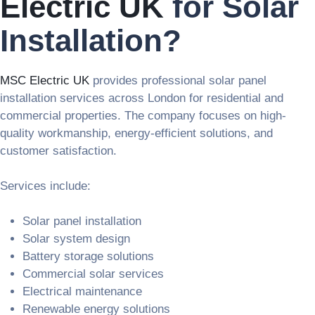
Electric UK
for Solar
Installation?
MSC Electric UK
provides professional solar panel
installation services across London for residential and
commercial properties. The company focuses on high-
quality workmanship, energy-efficient solutions, and
customer satisfaction.
Services include:
Solar panel installation
Solar system design
Battery storage solutions
Commercial solar services
Electrical maintenance
Renewable energy solutions