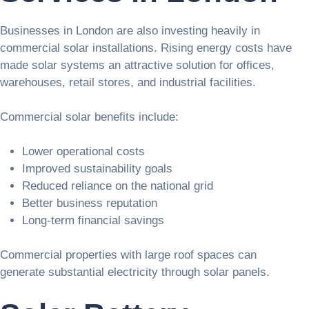
Businesses in London are also investing heavily in
commercial solar installations. Rising energy costs have
made solar systems an attractive solution for offices,
warehouses, retail stores, and industrial facilities.
Commercial solar benefits include:
Lower operational costs
Improved sustainability goals
Reduced reliance on the national grid
Better business reputation
Long-term financial savings
Commercial properties with large roof spaces can
generate substantial electricity through solar panels.