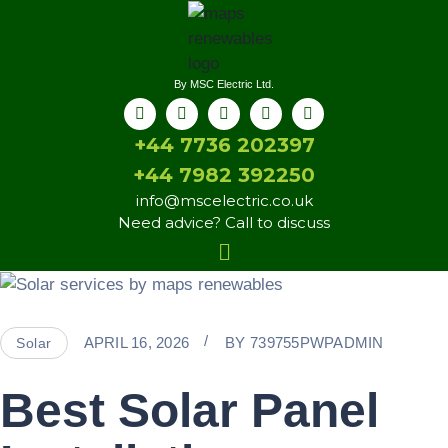
By MSC Electric Ltd.
+44 7736 202397
+44 7982 392250
info@mscelectric.co.uk
Need advice? Call to discuss
APRIL 16, 2026
BY
739755PWPADMIN
Solar
Best Solar Panel