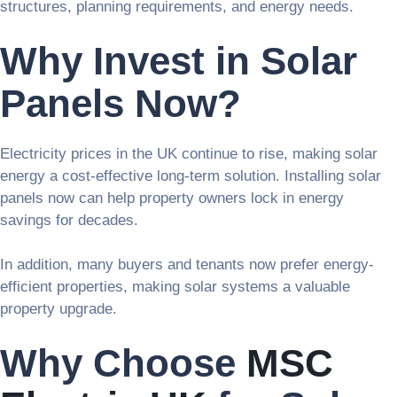
structures, planning requirements, and energy needs.
Why Invest in Solar
Panels Now?
Electricity prices in the UK continue to rise, making solar
energy a cost-effective long-term solution. Installing solar
panels now can help property owners lock in energy
savings for decades.
In addition, many buyers and tenants now prefer energy-
efficient properties, making solar systems a valuable
property upgrade.
Why Choose
MSC