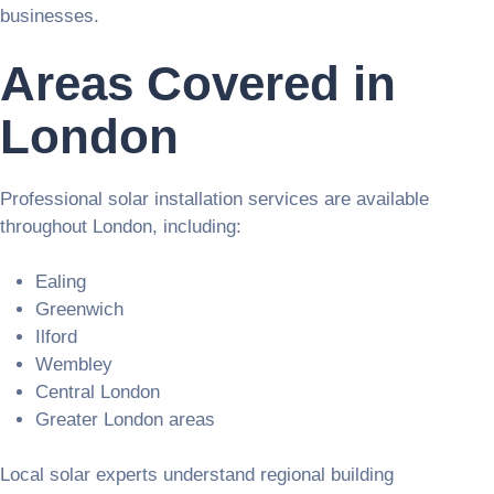
businesses.
Areas Covered in
London
Professional solar installation services are available
throughout London, including:
Ealing
Greenwich
Ilford
Wembley
Central London
Greater London areas
Local solar experts understand regional building