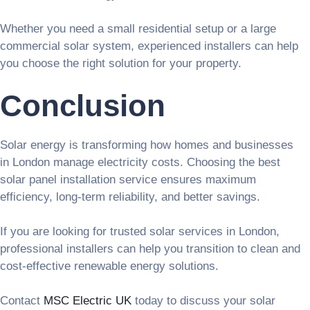
Whether you need a small residential setup or a large
commercial solar system, experienced installers can help
you choose the right solution for your property.
Conclusion
Solar energy is transforming how homes and businesses
in London manage electricity costs. Choosing the best
solar panel installation service ensures maximum
efficiency, long-term reliability, and better savings.
If you are looking for trusted solar services in London,
professional installers can help you transition to clean and
cost-effective renewable energy solutions.
Contact
MSC Electric UK
today to discuss your solar