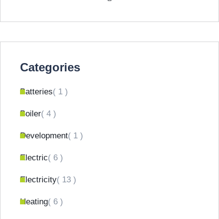
Categories
Batteries
( 1 )
Boiler
( 4 )
Development
( 1 )
Electric
( 6 )
Electricity
( 13 )
Heating
( 6 )