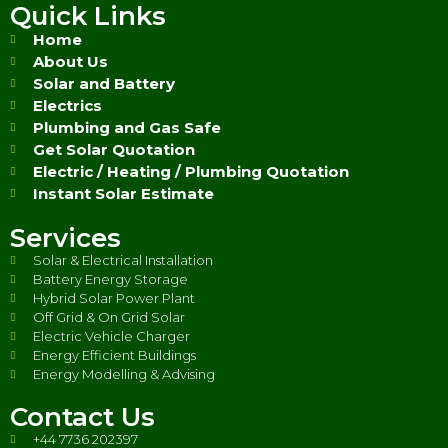
Quick Links
Home
About Us
Solar and Battery
Electrics
Plumbing and Gas Safe
Get Solar Quotation
Electric / Heating / Plumbing Quotation
Instant Solar Estimate
Services
Solar & Electrical Installation
Battery Energy Storage
Hybrid Solar Power Plant
Off Grid & On Grid Solar
Electric Vehicle Charger
Energy Efficient Buildings
Energy Modelling & Advising
Contact Us
+44 7736 202397