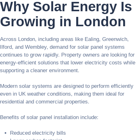
Why Solar Energy Is
Growing in London
Across London, including areas like Ealing, Greenwich,
Ilford, and Wembley, demand for solar panel systems
continues to grow rapidly. Property owners are looking for
energy-efficient solutions that lower electricity costs while
supporting a cleaner environment.
Modern solar systems are designed to perform efficiently
even in UK weather conditions, making them ideal for
residential and commercial properties.
Benefits of solar panel installation include:
Reduced electricity bills