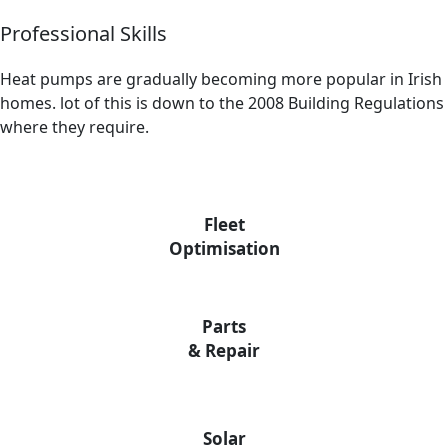
Professional Skills
Heat pumps are gradually becoming more popular in Irish
homes. lot of this is down to the 2008 Building Regulations
where they require.
Fleet
Optimisation
Parts
& Repair
Solar