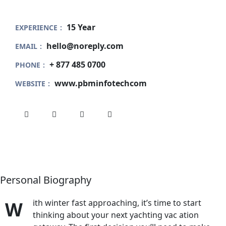
15 Year
EXPERIENCE
hello@noreply.com
EMAIL
+ 877 485 0700
PHONE
www.pbminfotechcom
WEBSITE
Personal Biography
With winter fast approaching, it’s time to start
thinking about your next yachting vac ation