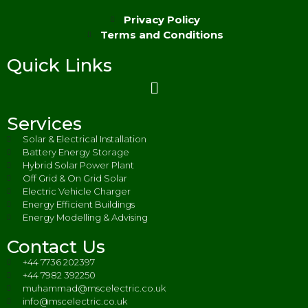
Privacy Policy
Terms and Conditions
Quick Links
Services
Solar & Electrical Installation
Battery Energy Storage
Hybrid Solar Power Plant
Off Grid & On Grid Solar
Electric Vehicle Charger
Energy Efficient Buildings
Energy Modelling & Advising
Contact Us
+44 7736 202397
+44 7982 392250
muhammad@mscelectric.co.uk
info@mscelectric.co.uk