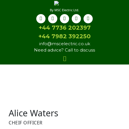
By MSC Electric Ltd.
+44 7736 202397
+44 7982 392250
info@mscelectric.co.uk
Need advice? Call to discuss
Alice Waters
CHEIF OFFICER