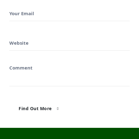
Find Out More