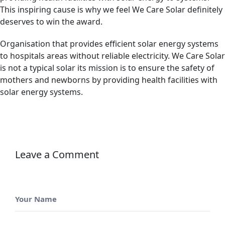
This inspiring cause is why we feel We Care Solar definitely
deserves to win the award.
Organisation that provides efficient solar energy systems
to hospitals areas without reliable electricity. We Care Solar
is not a typical solar its mission is to ensure the safety of
mothers and newborns by providing health facilities with
solar energy systems.
Leave a Comment