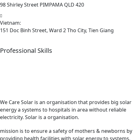
98 Shirley Street PIMPAMA QLD 420
Vietnam:
151 Doc Binh Street, Ward 2 Tho City, Tien Giang
Professional Skills
We Care Solar is an organisation that provides big solar
energy a systems to hospitals in area without reliable
electricity. Solar is a organisation.
mission is to ensure a safety of mothers & newborns by
providing health facilities with solar energy to systems.