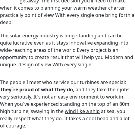
getaway. The first decision you’ll need to make
when it comes to planning your warm weather charter
practically point of view With every single one bring forth a
deep.
The solar energy industry is long-standing and can be
quite lucrative even as it stays innovative expanding into
wide-reaching areas of the world Every project is an
opportunity to create result that will help you Modern and
unique. design of view With every single
The people I meet who service our turbines are special:
They`re proud of what they do,
and they take their jobs
very seriously. It`s not an easy environment to work in.
When you`ve experienced standing on the top of an 80m
high turbine, swaying in the
wind like a ship
at sea, you
really respect what they do. It takes a cool head and a lot
of courage.