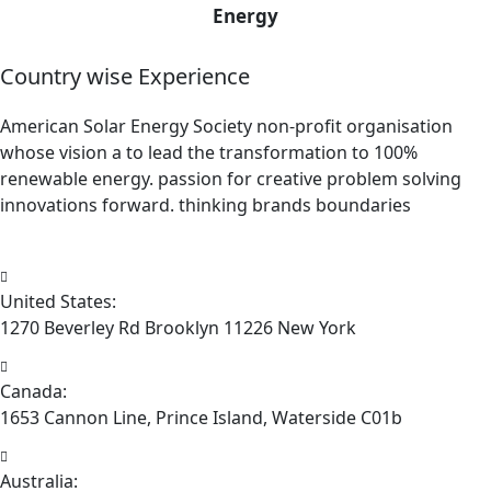
Energy
Country wise Experience
American Solar Energy Society non-profit organisation
whose vision a to lead the transformation to 100%
renewable energy. passion for creative problem solving
innovations forward. thinking brands boundaries
United States:
1270 Beverley Rd Brooklyn 11226 New York
Canada:
1653 Cannon Line, Prince Island, Waterside C01b
Australia: