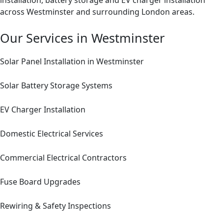
installation, battery storage and EV charger installation
across Westminster and surrounding London areas.
Our Services in Westminster
Solar Panel Installation in Westminster
Solar Battery Storage Systems
EV Charger Installation
Domestic Electrical Services
Commercial Electrical Contractors
Fuse Board Upgrades
Rewiring & Safety Inspections