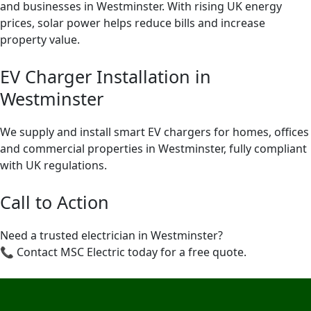
and businesses in Westminster. With rising UK energy
prices, solar power helps reduce bills and increase
property value.
EV Charger Installation in
Westminster
We supply and install smart EV chargers for homes, offices
and commercial properties in Westminster, fully compliant
with UK regulations.
Call to Action
Need a trusted electrician in Westminster?
📞 Contact MSC Electric today for a free quote.