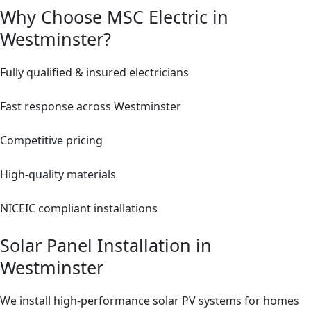
Why Choose MSC Electric in
Westminster?
Fully qualified & insured electricians
Fast response across Westminster
Competitive pricing
High-quality materials
NICEIC compliant installations
Solar Panel Installation in
Westminster
We install high-performance solar PV systems for homes