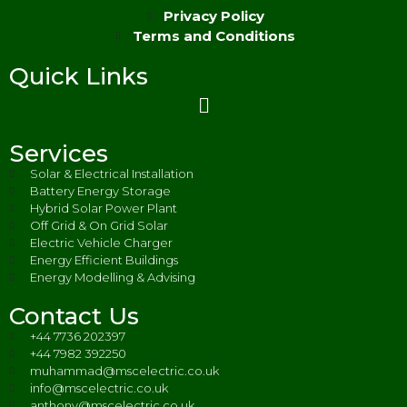
Privacy Policy
Terms and Conditions
Quick Links
Services
Solar & Electrical Installation
Battery Energy Storage
Hybrid Solar Power Plant
Off Grid & On Grid Solar
Electric Vehicle Charger
Energy Efficient Buildings
Energy Modelling & Advising
Contact Us
+44 7736 202397
+44 7982 392250
muhammad@mscelectric.co.uk
info@mscelectric.co.uk
anthony@mscelectric.co.uk