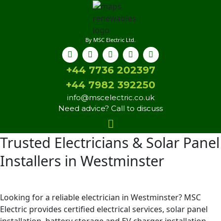
By MSC Electric Ltd.
+44 7736 202397
+44 7982 392250
info@mscelectric.co.uk
Need advice? Call to discuss
Trusted Electricians & Solar Panel
Installers in Westminster
Looking for a reliable electrician in Westminster? MSC
Electric provides certified electrical services, solar panel